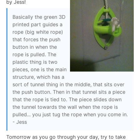
by Jess!
Basically the green 3D
printed part guides a
rope (big white rope)
that forces the push
button in when the
rope is pulled. The
plastic thing is two
pieces, one is the main
structure, which has a
sort of tunnel thing in the middle, that sits over
the push button. Then in that tunnel sits a piece
that the rope is tied to. The piece slides down
the tunnel towards the wall when the rope is
pulled... you just tug the rope when you come in.
- Jess
Tomorrow as you go through your day, try to take