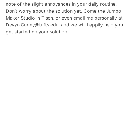
note of the slight annoyances in your daily routine.
Don’t worry about the solution yet. Come the Jumbo
Maker Studio in Tisch, or even email me personally at
Devyn.Curley@tufts.edu, and we will happily help you
get started on your solution.