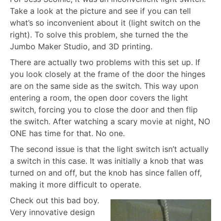
Take a look at the picture and see if you can tell
what’s so inconvenient about it (light switch on the
right). To solve this problem, she turned the the
Jumbo Maker Studio, and 3D printing.
There are actually two problems with this set up. If
you look closely at the frame of the door the hinges
are on the same side as the switch. This way upon
entering a room, the open door covers the light
switch, forcing you to close the door and then flip
the switch. After watching a scary movie at night, NO
ONE has time for that. No one.
The second issue is that the light switch isn’t actually
a switch in this case. It was initially a knob that was
turned on and off, but the knob has since fallen off,
making it more difficult to operate.
Check out this bad boy.
Very innovative design