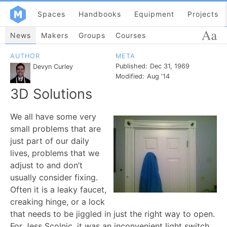
Spaces
Handbooks
Equipment
Projects
News
Makers
Groups
Courses
AUTHOR
META
Published:
Dec 31, 1969
Devyn Curley
Modified:
Aug '14
3D Solutions
We all have some very
small problems that are
just part of our daily
lives, problems that we
adjust to and don’t
usually consider fixing.
Often it is a leaky faucet,
creaking hinge, or a lock
that needs to be jiggled in just the right way to open.
For Jess Scolnic, it was an inconvenient light switch.