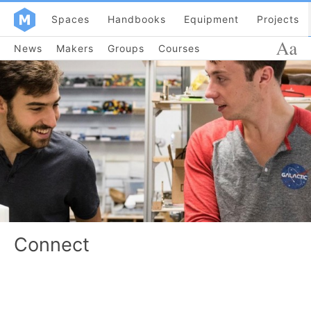
Spaces
Handbooks
Equipment
Projects
News
Makers
Groups
Courses
Connect