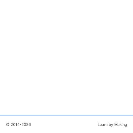
© 2014-2026
Learn by Making