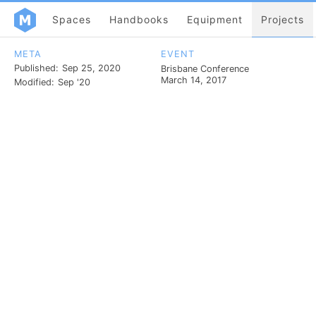
Spaces
Handbooks
Equipment
Projects
META
EVENT
Published:
Sep 25, 2020
Brisbane Conference
March 14, 2017
Modified:
Sep '20