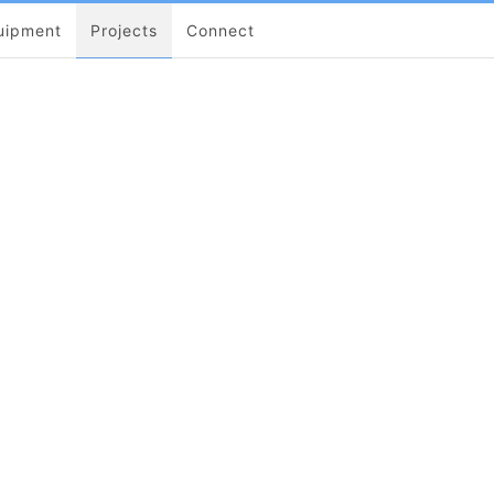
uipment
Projects
Connect