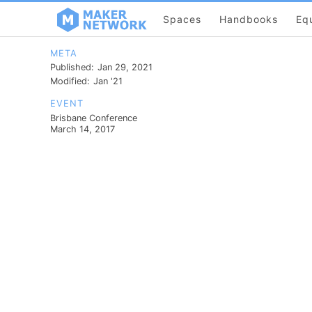
Spaces
Handbooks
Eq
META
Published:
Jan 29, 2021
Modified:
Jan '21
EVENT
Brisbane Conference
March 14, 2017