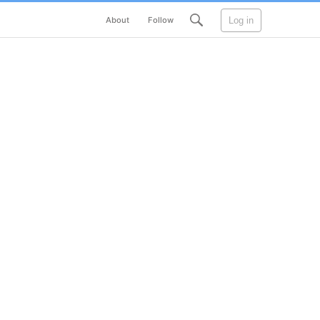
Log in
About
Follow