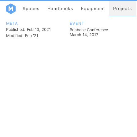
Spaces
Handbooks
Equipment
Projects
META
EVENT
Published:
Feb 13, 2021
Brisbane Conference
March 14, 2017
Modified:
Feb '21