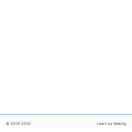
© 2014-2026
Learn by Making