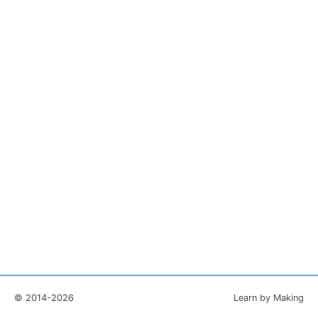
© 2014-2026
Learn by Making