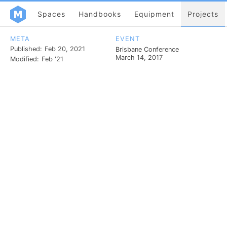
Spaces
Handbooks
Equipment
Projects
META
EVENT
Published:
Feb 20, 2021
Brisbane Conference
March 14, 2017
Modified:
Feb '21