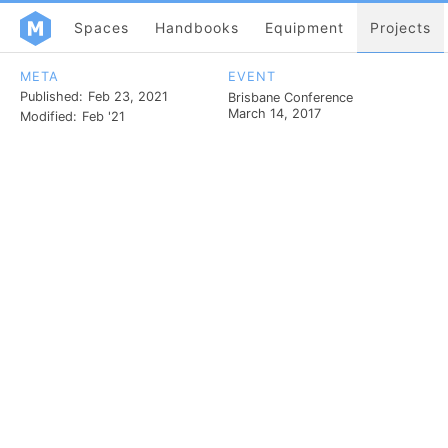
Spaces
Handbooks
Equipment
Projects
META
EVENT
Published:
Feb 23, 2021
Brisbane Conference
March 14, 2017
Modified:
Feb '21