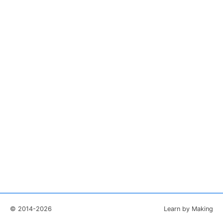
© 2014-2026
Learn by Making