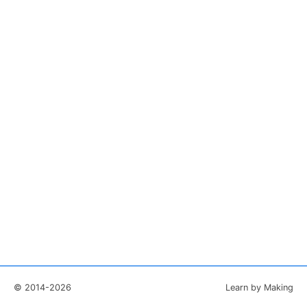
© 2014-2026
Learn by Making