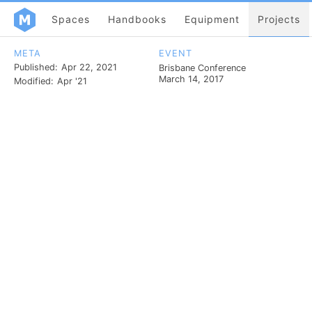
Spaces
Handbooks
Equipment
Projects
META
EVENT
Published:
Apr 22, 2021
Brisbane Conference
March 14, 2017
Modified:
Apr '21