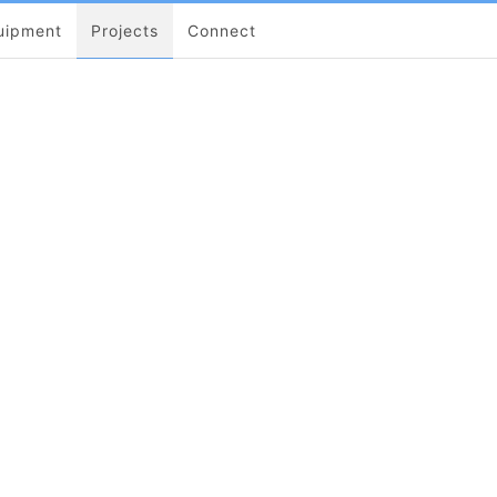
uipment
Projects
Connect