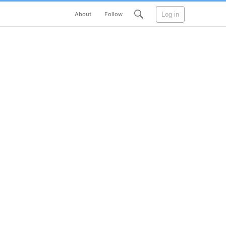
Log in
About
Follow