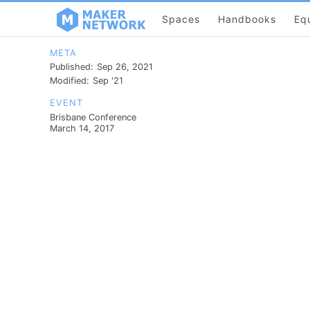
Spaces
Handbooks
Eq
META
Published:
Sep 26, 2021
Modified:
Sep '21
EVENT
Brisbane Conference
March 14, 2017