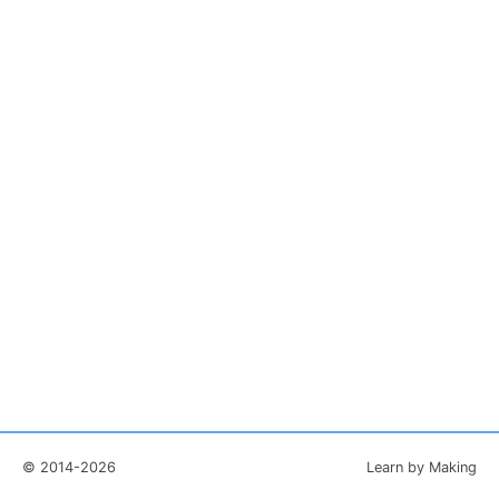
© 2014-2026
Learn by Making