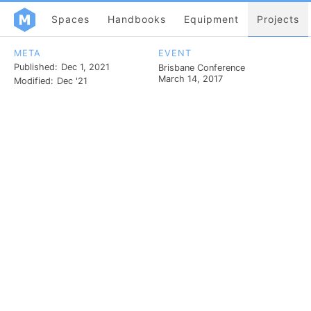
Spaces
Handbooks
Equipment
Projects
META
EVENT
Published:
Dec 1, 2021
Brisbane Conference
March 14, 2017
Modified:
Dec '21