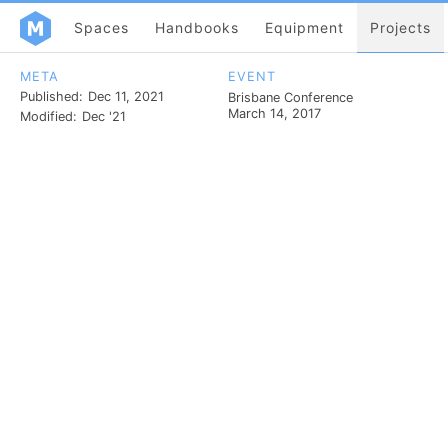
Spaces
Handbooks
Equipment
Projects
META
EVENT
Published:
Dec 11, 2021
Brisbane Conference
March 14, 2017
Modified:
Dec '21