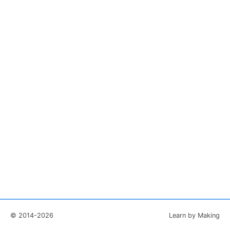
© 2014-2026
Learn by Making