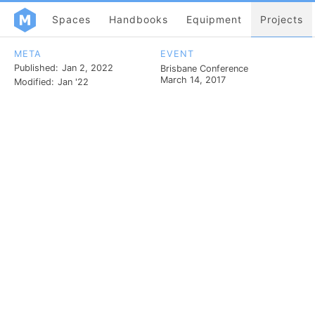
Spaces
Handbooks
Equipment
Projects
META
EVENT
Published:
Jan 2, 2022
Brisbane Conference
March 14, 2017
Modified:
Jan '22