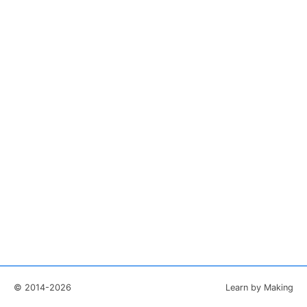
© 2014-2026
Learn by Making