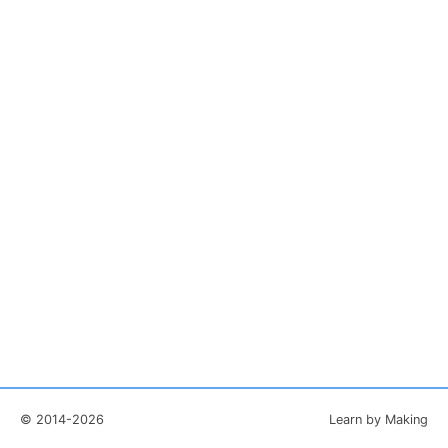
© 2014-2026
Learn by Making