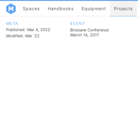
Spaces
Handbooks
Equipment
Projects
META
EVENT
Published:
Mar 4, 2022
Brisbane Conference
March 14, 2017
Modified:
Mar '22