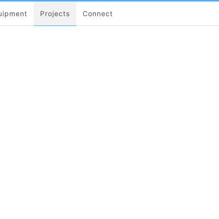
uipment
Projects
Connect