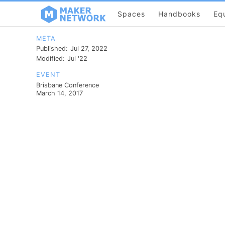
Spaces
Handbooks
Eq
META
Published:
Jul 27, 2022
Modified:
Jul '22
EVENT
Brisbane Conference
March 14, 2017