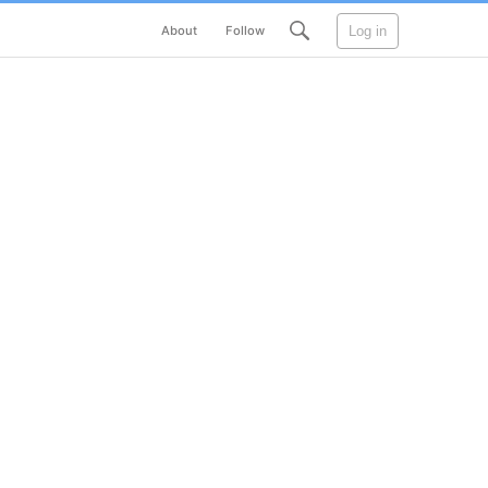
Log in
About
Follow