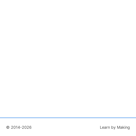
© 2014-2026
Learn by Making