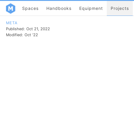
Spaces
Handbooks
Equipment
Projects
META
Published:
Oct 21, 2022
Modified:
Oct '22