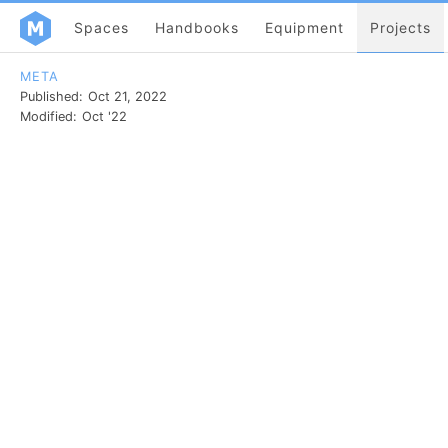
Spaces
Handbooks
Equipment
Projects
META
Published:
Oct 21, 2022
Modified:
Oct '22