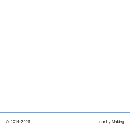
© 2014-2026
Learn by Making