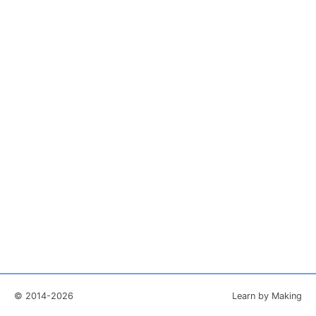
© 2014-2026
Learn by Making