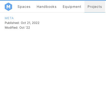
Spaces
Handbooks
Equipment
Projects
META
Published:
Oct 21, 2022
Modified:
Oct '22