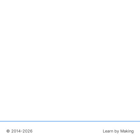
© 2014-2026
Learn by Making