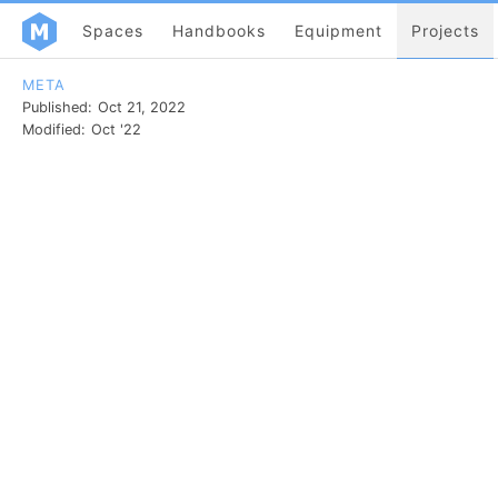
Spaces
Handbooks
Equipment
Projects
META
Published:
Oct 21, 2022
Modified:
Oct '22