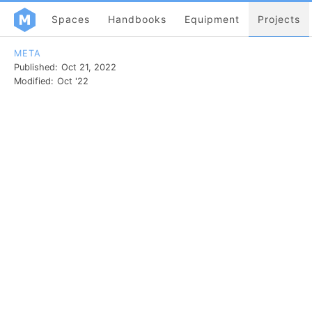
Spaces
Handbooks
Equipment
Projects
META
Published:
Oct 21, 2022
Modified:
Oct '22