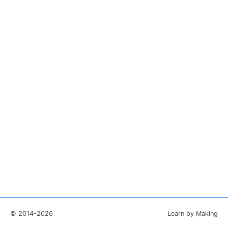
© 2014-2026
Learn by Making