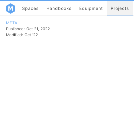
Spaces
Handbooks
Equipment
Projects
META
Published:
Oct 21, 2022
Modified:
Oct '22