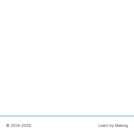
© 2014-2026
Learn by Making