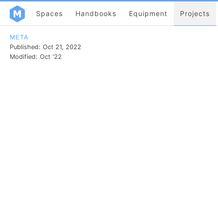
Spaces
Handbooks
Equipment
Projects
META
Published:
Oct 21, 2022
Modified:
Oct '22