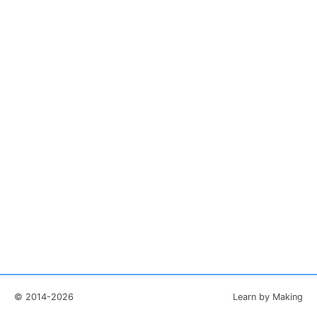
© 2014-2026
Learn by Making