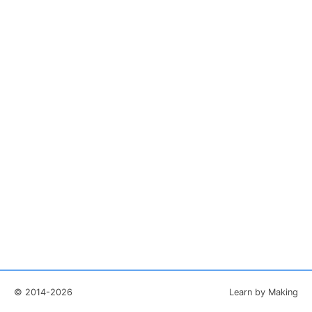
© 2014-2026
Learn by Making