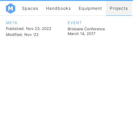
Spaces
Handbooks
Equipment
Projects
META
EVENT
Published:
Nov 23, 2022
Brisbane Conference
March 14, 2017
Modified:
Nov '22