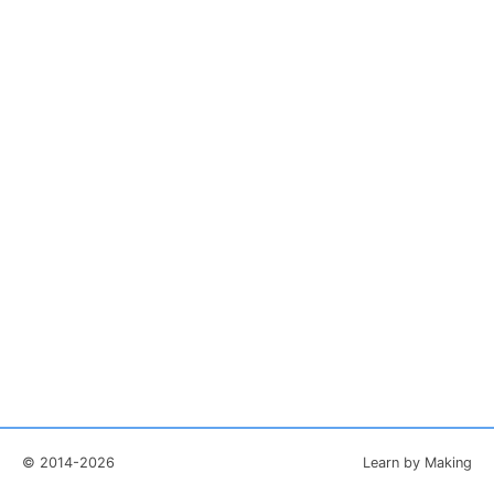
© 2014-2026
Learn by Making