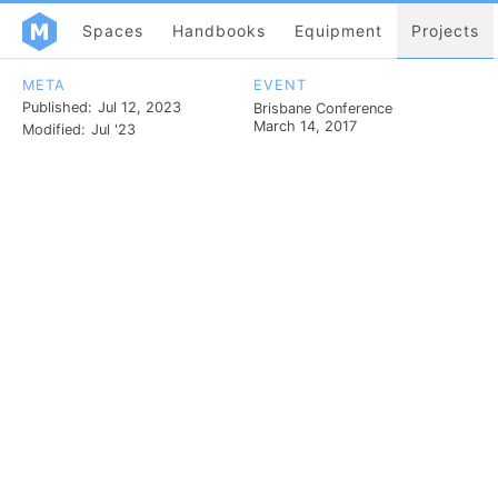
Spaces
Handbooks
Equipment
Projects
META
EVENT
Published:
Jul 12, 2023
Brisbane Conference
March 14, 2017
Modified:
Jul '23