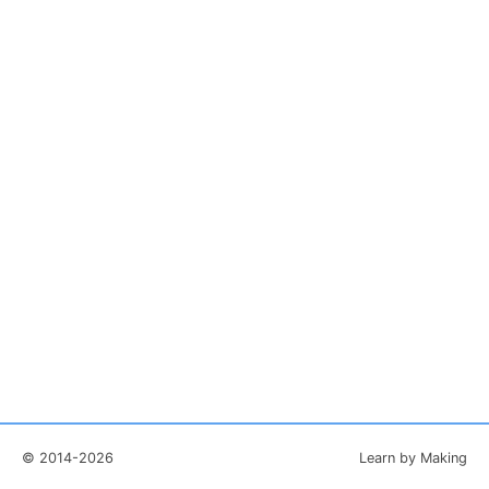
© 2014-2026
Learn by Making