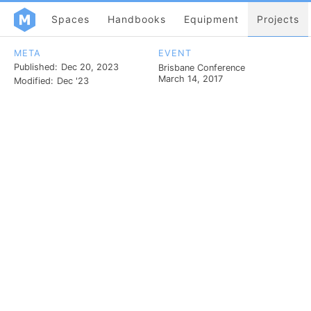
Spaces
Handbooks
Equipment
Projects
META
EVENT
Published:
Dec 20, 2023
Brisbane Conference
March 14, 2017
Modified:
Dec '23