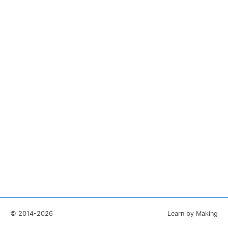
© 2014-2026
Learn by Making