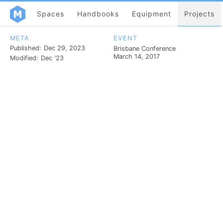
Spaces
Handbooks
Equipment
Projects
META
EVENT
Published:
Dec 29, 2023
Brisbane Conference
March 14, 2017
Modified:
Dec '23