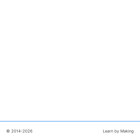
© 2014-2026
Learn by Making