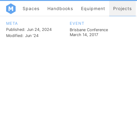
Spaces
Handbooks
Equipment
Projects
META
EVENT
Published:
Jun 24, 2024
Brisbane Conference
March 14, 2017
Modified:
Jun '24