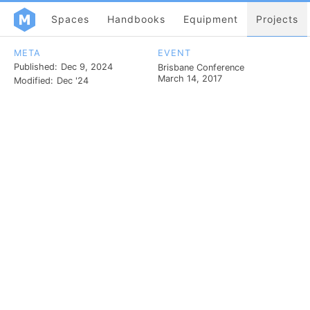
Spaces
Handbooks
Equipment
Projects
META
EVENT
Published:
Dec 9, 2024
Brisbane Conference
March 14, 2017
Modified:
Dec '24