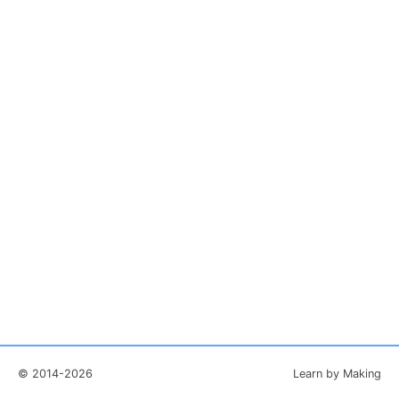
© 2014-2026
Learn by Making