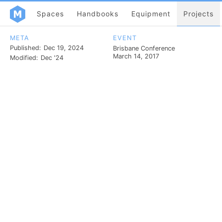
Spaces
Handbooks
Equipment
Projects
META
EVENT
Published:
Dec 19, 2024
Brisbane Conference
March 14, 2017
Modified:
Dec '24