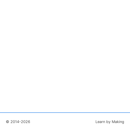
© 2014-2026
Learn by Making