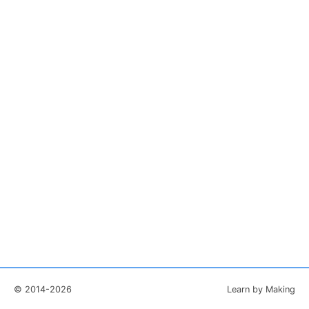
© 2014-2026
Learn by Making