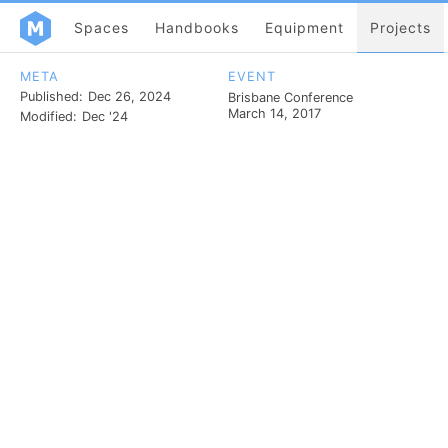
Spaces
Handbooks
Equipment
Projects
META
EVENT
Published:
Dec 26, 2024
Brisbane Conference
March 14, 2017
Modified:
Dec '24