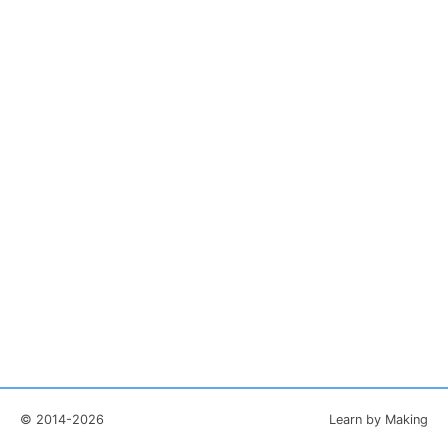
© 2014-2026
Learn by Making