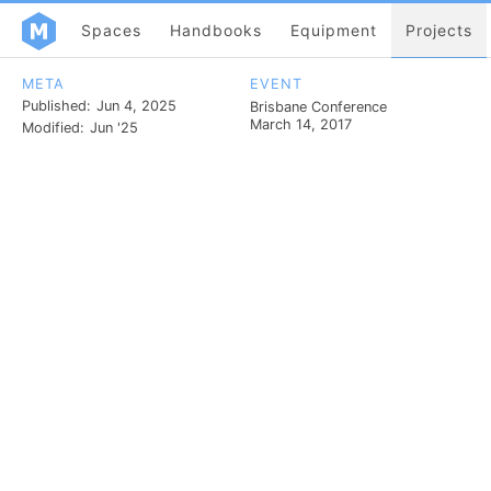
Spaces
Handbooks
Equipment
Projects
META
EVENT
Published:
Jun 4, 2025
Brisbane Conference
March 14, 2017
Modified:
Jun '25