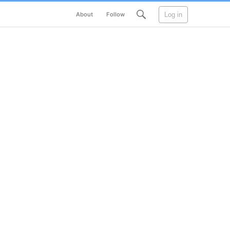
Log in
About
Follow