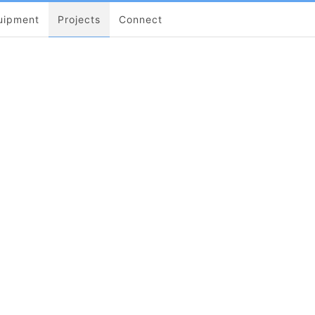
uipment
Projects
Connect