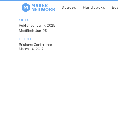
Spaces
Handbooks
Eq
META
Published:
Jun 7, 2025
Modified:
Jun '25
EVENT
Brisbane Conference
March 14, 2017