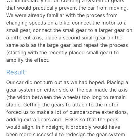
We immediately set on creating a system of gears
that would practically prevent the car from moving.
We were already familiar with the process from
changing speeds on a bike: connect the motor to a
small gear, connect the small gear to a larger gear on
a different axis, place a second small gear on the
same axis as the large gear, and repeat the process
(starting with the recently placed small gear) to
amplify the effect.
Result:
Our car did not turn out as we had hoped. Placing a
gear system on either side of the car made the axis
(the width between the wheels) too long to remain
stable. Getting the gears to attach to the motor
forced us to make a lot of cumbersome extensions,
adding extra gears and LEGOs so that the pegs
would align. In hindsight, it probably would have
been more successful to redesign the gear system