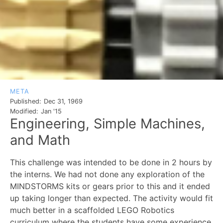
META
Published:
Dec 31, 1969
Modified:
Jan '15
Engineering, Simple Machines,
and Math
This challenge was intended to be done in 2 hours by
the interns. We had not done any exploration of the
MINDSTORMS kits or gears prior to this and it ended
up taking longer than expected. The activity would fit
much better in a scaffolded LEGO Robotics
curriculum where the students have some experience