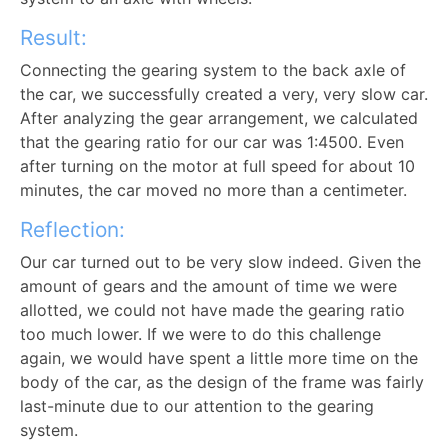
Result:
Connecting the gearing system to the back axle of
the car, we successfully created a very, very slow car.
After analyzing the gear arrangement, we calculated
that the gearing ratio for our car was 1:4500. Even
after turning on the motor at full speed for about 10
minutes, the car moved no more than a centimeter.
Reflection:
Our car turned out to be very slow indeed. Given the
amount of gears and the amount of time we were
allotted, we could not have made the gearing ratio
too much lower. If we were to do this challenge
again, we would have spent a little more time on the
body of the car, as the design of the frame was fairly
last-minute due to our attention to the gearing
system.