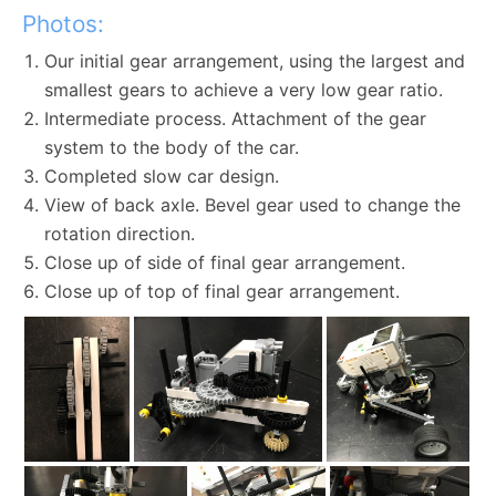
Photos:
Our initial gear arrangement, using the largest and
smallest gears to achieve a very low gear ratio.
Intermediate process. Attachment of the gear
system to the body of the car.
Completed slow car design.
View of back axle. Bevel gear used to change the
rotation direction.
Close up of side of final gear arrangement.
Close up of top of final gear arrangement.