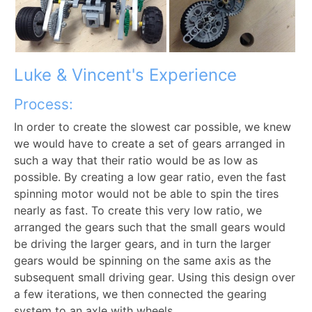
Luke & Vincent's Experience
Process:
In order to create the slowest car possible, we knew
we would have to create a set of gears arranged in
such a way that their ratio would be as low as
possible. By creating a low gear ratio, even the fast
spinning motor would not be able to spin the tires
nearly as fast. To create this very low ratio, we
arranged the gears such that the small gears would
be driving the larger gears, and in turn the larger
gears would be spinning on the same axis as the
subsequent small driving gear. Using this design over
a few iterations, we then connected the gearing
system to an axle with wheels.