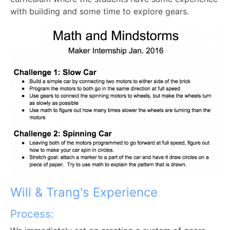
with building and some time to explore gears.
Will & Trang's Experience
Process: