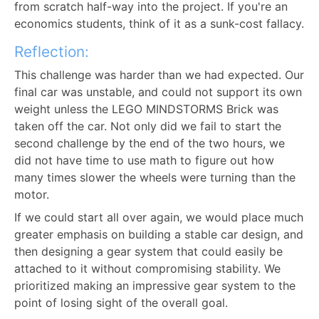
from scratch half-way into the project. If you're an
economics students, think of it as a sunk-cost fallacy.
Reflection:
This challenge was harder than we had expected. Our
final car was unstable, and could not support its own
weight unless the LEGO MINDSTORMS Brick was
taken off the car. Not only did we fail to start the
second challenge by the end of the two hours, we
did not have time to use math to figure out how
many times slower the wheels were turning than the
motor.
If we could start all over again, we would place much
greater emphasis on building a stable car design, and
then designing a gear system that could easily be
attached to it without compromising stability. We
prioritized making an impressive gear system to the
point of losing sight of the overall goal.