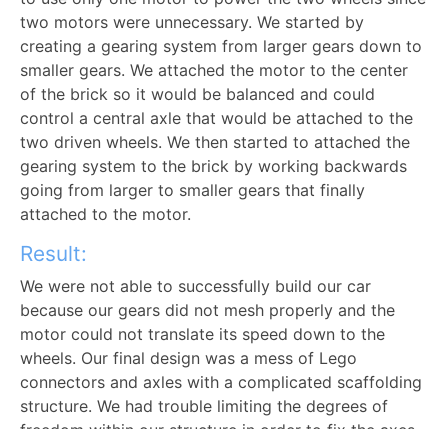
two motors were unnecessary. We started by
creating a gearing system from larger gears down to
smaller gears. We attached the motor to the center
of the brick so it would be balanced and could
control a central axle that would be attached to the
two driven wheels. We then started to attached the
gearing system to the brick by working backwards
going from larger to smaller gears that finally
attached to the motor.
Result:
We were not able to successfully build our car
because our gears did not mesh properly and the
motor could not translate its speed down to the
wheels. Our final design was a mess of Lego
connectors and axles with a complicated scaffolding
structure. We had trouble limiting the degrees of
freedom within our structure in order to fix the axes