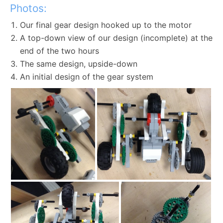
Photos:
Our final gear design hooked up to the motor
A top-down view of our design (incomplete) at the
end of the two hours
The same design, upside-down
An initial design of the gear system