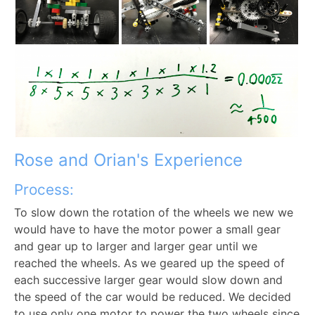
Rose and Orian's Experience
Process:
To slow down the rotation of the wheels we new we
would have to have the motor power a small gear
and gear up to larger and larger gear until we
reached the wheels. As we geared up the speed of
each successive larger gear would slow down and
the speed of the car would be reduced. We decided
to use only one motor to power the two wheels since