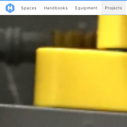
Spaces
Handbooks
Equipment
Projects