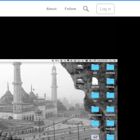
Log in
About
Follow