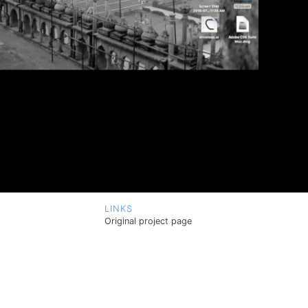
LINKS
Original project page