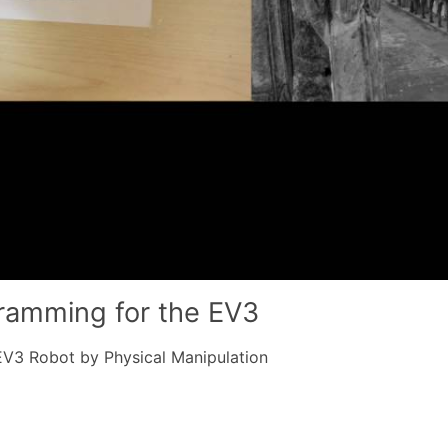
gramming for the EV3
3 Robot by Physical Manipulation