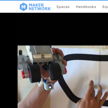
Spaces
Handbooks
Eq