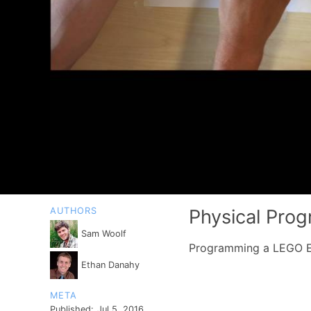
AUTHORS
Physical Pro
Sam Woolf
Programming a LEGO EV
Ethan Danahy
META
Published:
Jul 5, 2016