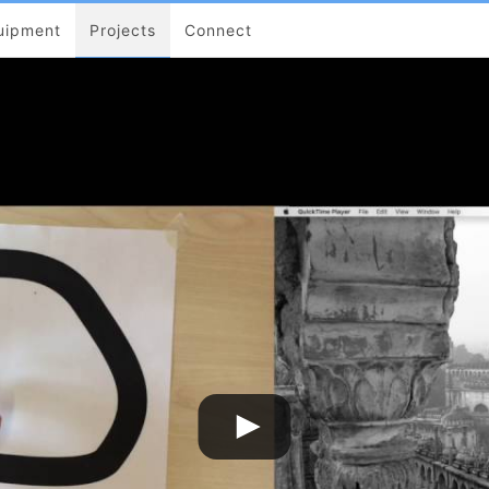
uipment
Projects
Connect