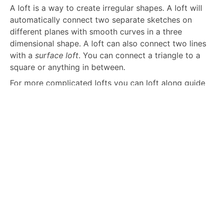
A loft is a way to create irregular shapes. A loft will
automatically connect two separate sketches on
different planes with smooth curves in a three
dimensional shape. A loft can also connect two lines
with a
surface loft
. You can connect a triangle to a
square or anything in between.
For more complicated lofts you can loft along guide
curves. Simply add more sketch curves connecting
the two sketches and include them as guides. The
CAD software will include them in the lofted surface.
Sweeping