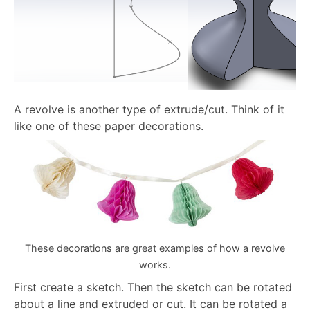
A revolve is another type of extrude/cut. Think of it
like one of these paper decorations.
These decorations are great examples of how a revolve
works.
First create a sketch. Then the sketch can be rotated
about a line and extruded or cut. It can be rotated a