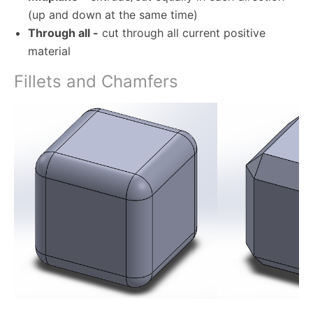
(up and down at the same time)
Through all -
cut through all current positive
material
Fillets and Chamfers