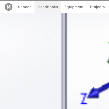
Spaces
Handbooks
Equipment
Projects