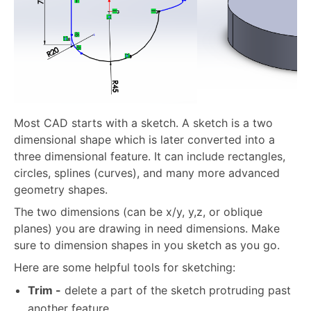
Most CAD starts with a sketch. A sketch is a two
dimensional shape which is later converted into a
three dimensional feature. It can include rectangles,
circles, splines (curves), and many more advanced
geometry shapes.
The two dimensions (can be x/y, y,z, or oblique
planes) you are drawing in need dimensions. Make
sure to dimension shapes in you sketch as you go.
Here are some helpful tools for sketching:
Trim -
delete a part of the sketch protruding past
another feature.