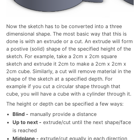
Now the sketch has to be converted into a three
dimensional shape. The most basic way that this is
done is with an extrude or a cut. An extrude will form
a postive (solid) shape of the specified height of the
sketch. For example, take a 2cm x 2cm square
sketch and extrude it 2cm to make a 2cm x 2cm x
2cm cube. Similarly, a cut will remove material in the
shape of the sketch at a specified depth. For
example if you cut a circular shape through that
cube, you will have a cube with a cylinder through it.
The height or depth can be specified a few ways:
Blind -
manually provide a distance
Up to next -
extrude/cut until the next shape/face
is reached
Midplane -
extrude/cut equally in each direction