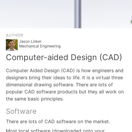
AUTHOR
Jason Linker
Mechanical Engineering
Computer-aided Design (CAD)
Computer Aided Design (CAD) is how engineers and
designers bring their ideas to life. It is a virtual three
dimensional drawing software. There are lots of
popular CAD software products but they all work on
the same basic principles.
Software
There are lots of CAD software on the market.
Most local software (downloaded onto your