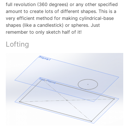
full revolution (360 degrees) or any other specified
amount to create lots of different shapes. This is a
very efficient method for making cylindrical-base
shapes (like a candlestick) or spheres. Just
remember to only sketch half of it!
Lofting