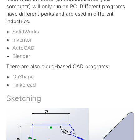
computer) will only run on PC. Different programs
have different perks and are used in different
industries.
SolidWorks
Inventor
AutoCAD
Blender
There are also cloud-based CAD programs:
OnShape
Tinkercad
Sketching