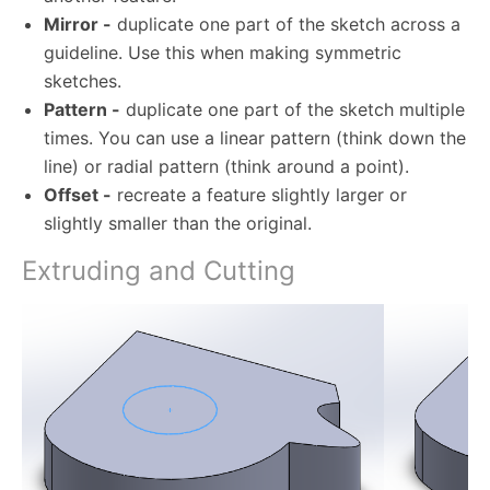
Mirror -
duplicate one part of the sketch across a
guideline. Use this when making symmetric
sketches.
Pattern -
duplicate one part of the sketch multiple
times. You can use a linear pattern (think down the
line) or radial pattern (think around a point).
Offset -
recreate a feature slightly larger or
slightly smaller than the original.
Extruding and Cutting