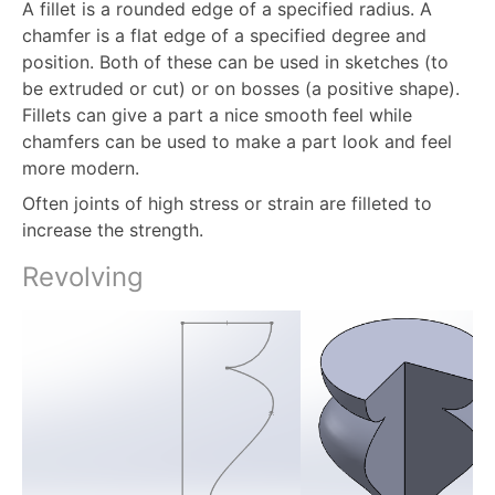
A fillet is a rounded edge of a specified radius. A
chamfer is a flat edge of a specified degree and
position. Both of these can be used in sketches (to
be extruded or cut) or on bosses (a positive shape).
Fillets can give a part a nice smooth feel while
chamfers can be used to make a part look and feel
more modern.
Often joints of high stress or strain are filleted to
increase the strength.
Revolving